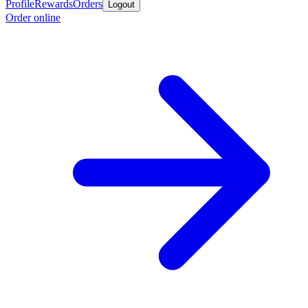
Profile
Rewards
Orders
Logout
Order online