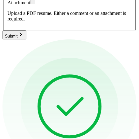
Attachment
Upload a PDF resume.
Either a comment or an attachment is
required.
Submit