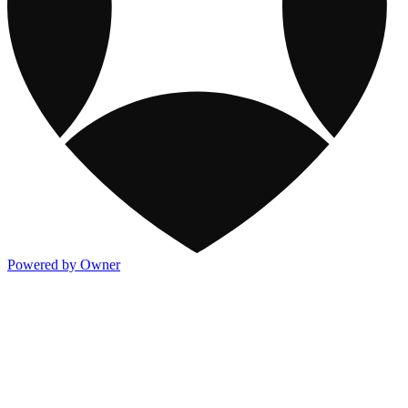
Powered by Owner