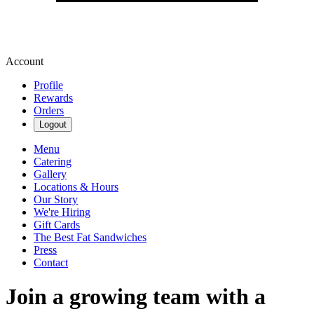
Account
Profile
Rewards
Orders
Logout
Menu
Catering
Gallery
Locations & Hours
Our Story
We're Hiring
Gift Cards
The Best Fat Sandwiches
Press
Contact
Join a growing team with a