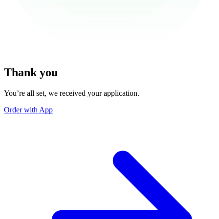
Thank you
You’re all set, we received your application.
Order with App