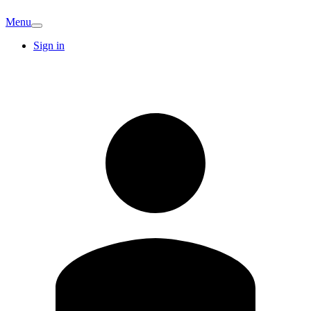
Menu
Sign in