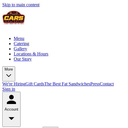
Skip to main content
Menu
Catering
Gallery
Locations & Hours
Our Story
More
We're Hiring
Gift Cards
The Best Fat Sandwiches
Press
Contact
Sign in
Account