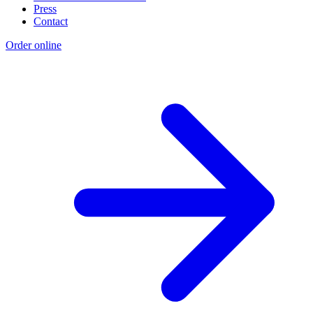
Press
Contact
Order online