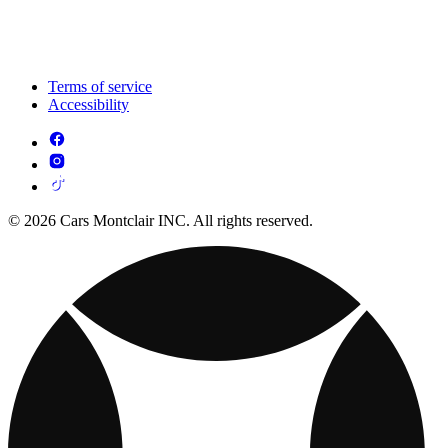
Terms of service
Accessibility
© 2026 Cars Montclair INC. All rights reserved.