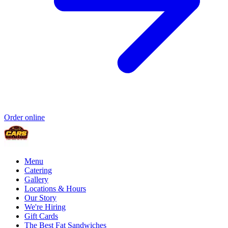
Order online
Menu
Catering
Gallery
Locations & Hours
Our Story
We're Hiring
Gift Cards
The Best Fat Sandwiches