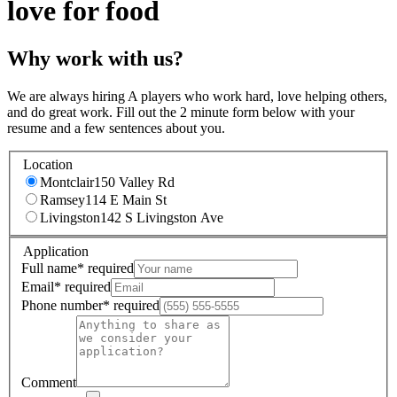
love for food
Why work with us?
We are always hiring A players who work hard, love helping others,
and do great work. Fill out the 2 minute form below with your
resume and a few sentences about you.
Location
Montclair
150 Valley Rd
Ramsey
114 E Main St
Livingston
142 S Livingston Ave
Application
Full name
*
required
Email
*
required
Phone number
*
required
Comment