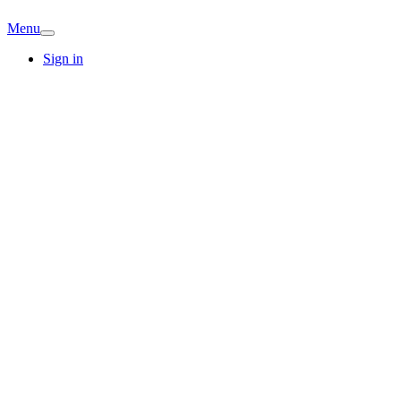
Menu
Sign in