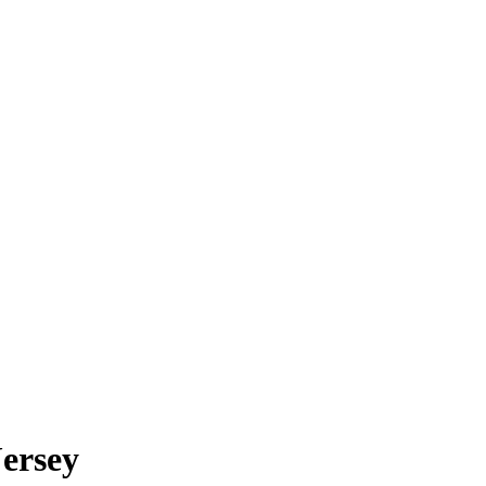
ersey