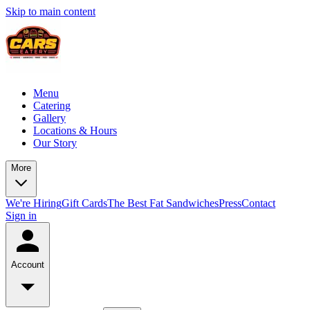
Skip to main content
Menu
Catering
Gallery
Locations & Hours
Our Story
More
We're Hiring
Gift Cards
The Best Fat Sandwiches
Press
Contact
Sign in
Account