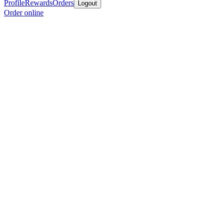
Profile
Rewards
Orders
Logout
Order online