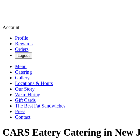
Account
Profile
Rewards
Orders
Logout
Menu
Catering
Gallery
Locations & Hours
Our Story
We're Hiring
Gift Cards
The Best Fat Sandwiches
Press
Contact
CARS Eatery Catering in New J