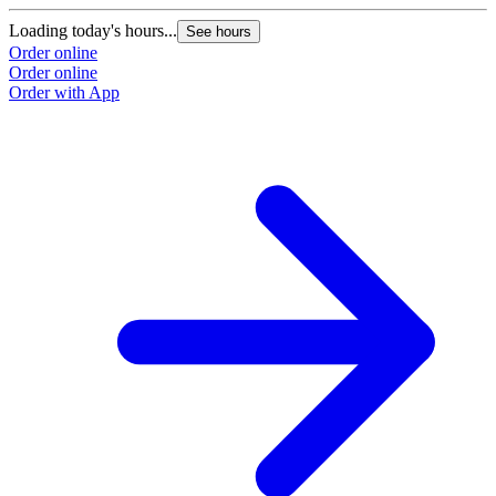
Loading today's hours...
L
See hours
Order online
O
Order online
O
Order with App