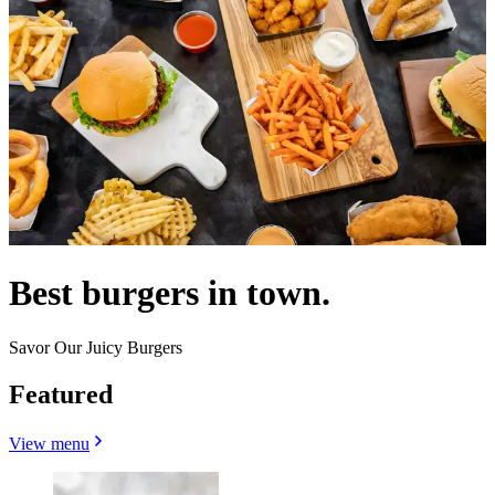
Best burgers in town.
Savor Our Juicy Burgers
Featured
View menu