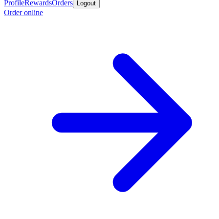
Profile
Rewards
Orders
Logout
Order online