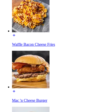
Waffle Bacon Cheese Fries
Mac 'n Cheese Burger