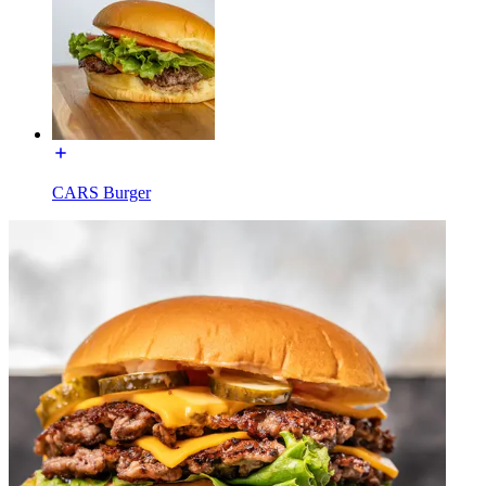
CARS Burger