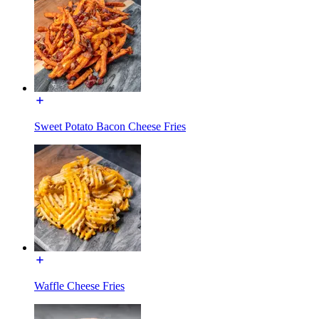
Sweet Potato Bacon Cheese Fries
Waffle Cheese Fries