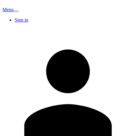
Menu
Sign in