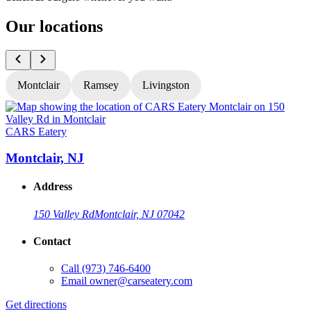
Our locations
Montclair
Ramsey
Livingston
CARS Eatery
C
Montclair, NJ
Address
150 Valley Rd
Montclair, NJ 07042
Contact
Call
(973) 746-6400
Email
owner@carseatery.com
Get directions
G