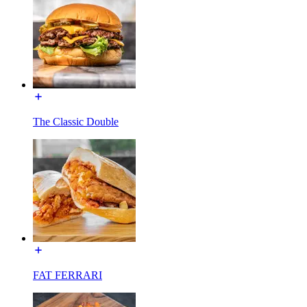
The Classic Double
FAT FERRARI