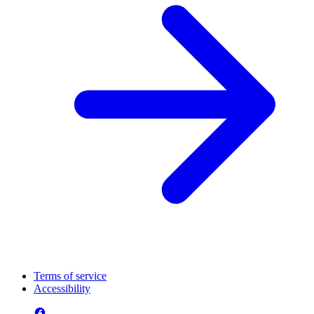
Terms of service
Accessibility