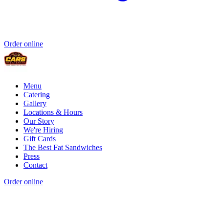
Order online
Menu
Catering
Gallery
Locations & Hours
Our Story
We're Hiring
Gift Cards
The Best Fat Sandwiches
Press
Contact
Order online