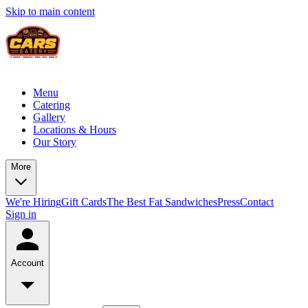
Skip to main content
Menu
Catering
Gallery
Locations & Hours
Our Story
More
We're Hiring
Gift Cards
The Best Fat Sandwiches
Press
Contact
Sign in
Account