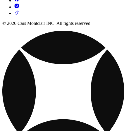
© 2026 Cars Montclair INC. All rights reserved.