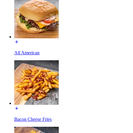
All American
Bacon Cheese Fries