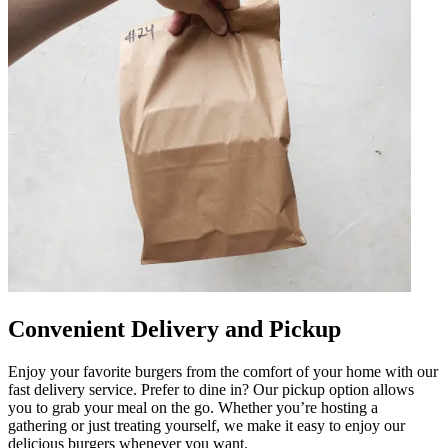
Convenient Delivery and Pickup
Enjoy your favorite burgers from the comfort of your home with our
fast delivery service. Prefer to dine in? Our pickup option allows
you to grab your meal on the go. Whether you’re hosting a
gathering or just treating yourself, we make it easy to enjoy our
delicious burgers whenever you want.