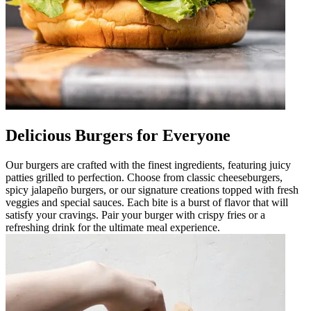
Delicious Burgers for Everyone
Our burgers are crafted with the finest ingredients, featuring juicy
patties grilled to perfection. Choose from classic cheeseburgers,
spicy jalapeño burgers, or our signature creations topped with fresh
veggies and special sauces. Each bite is a burst of flavor that will
satisfy your cravings. Pair your burger with crispy fries or a
refreshing drink for the ultimate meal experience.