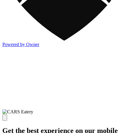
Powered by Owner
Get the best experience on our mobile