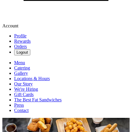
Account
Profile
Rewards
Orders
Logout
Menu
Catering
Gallery
Locations & Hours
Our Story
We're Hiring
Gift Cards
The Best Fat Sandwiches
Press
Contact