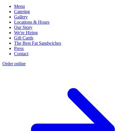
Menu
Catering
Gallery
Locations & Hours
Our Story
We're Hiring
Gift Cards
The Best Fat Sandwiches
Press
Contact
Order online