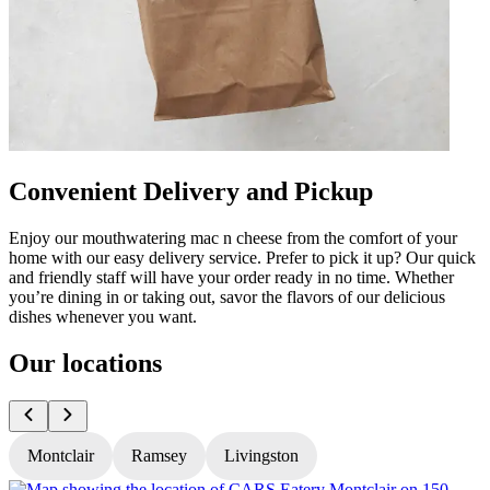
Convenient Delivery and Pickup
Enjoy our mouthwatering mac n cheese from the comfort of your
home with our easy delivery service. Prefer to pick it up? Our quick
and friendly staff will have your order ready in no time. Whether
you’re dining in or taking out, savor the flavors of our delicious
dishes whenever you want.
Our locations
Montclair
Ramsey
Livingston