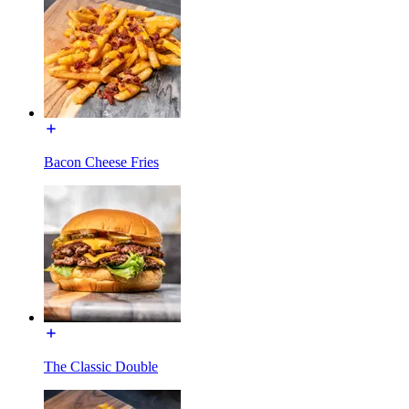
Bacon Cheese Fries
The Classic Double