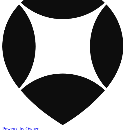
Powered by Owner