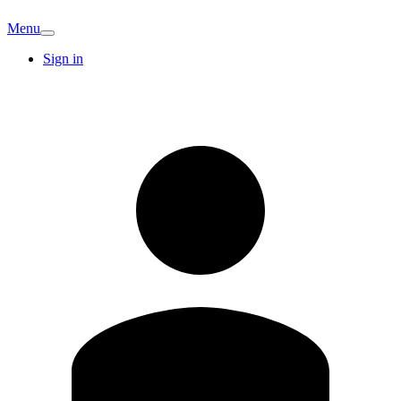
Menu
Sign in